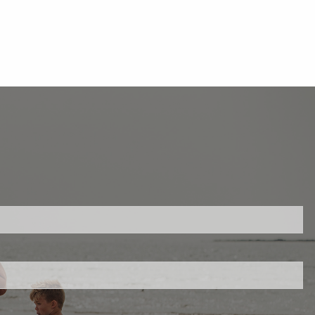
ed.
is required.