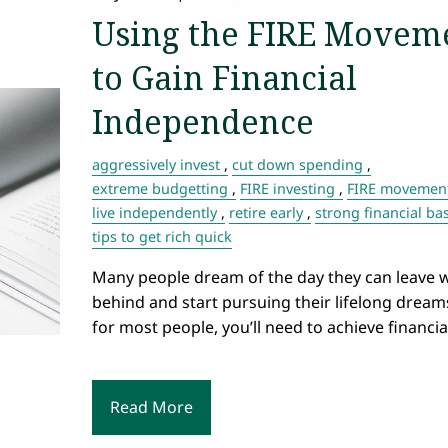
Using the FIRE Movem
to Gain Financial
Independence
aggressively invest
cut down spending
extreme budgetting
FIRE investing
FIRE movemen
live independently
retire early
strong financial ba
tips to get rich quick
Many people dream of the day they can leave 
behind and start pursuing their lifelong dream
for most people, you’ll need to achieve financia
Read More