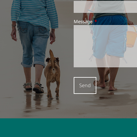
Message
This field is required