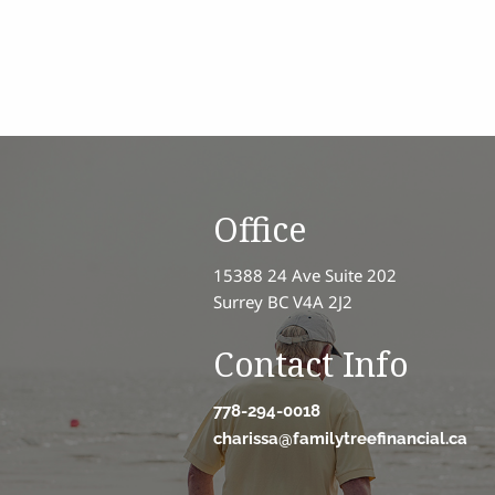
Office
15388 24 Ave Suite 202
Surrey BC V4A 2J2
Contact Info
778-294-0018
charissa@familytreefinancial.ca