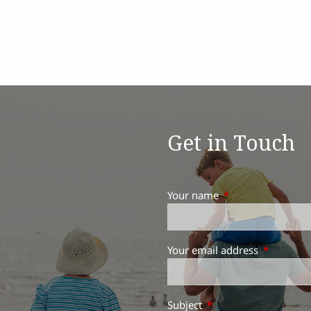
Get in Touch
Your name
This field is requir
Your email address
This field 
Subject
This field is required.