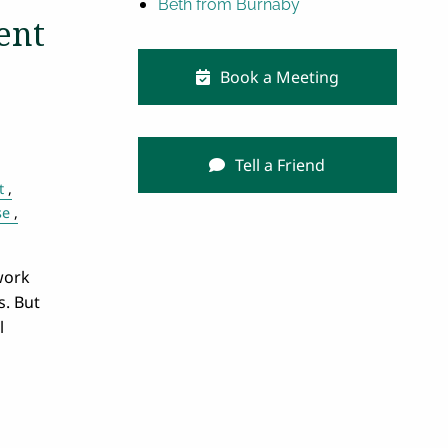
Beth from Burnaby
ent
Book a Meeting
Tell a Friend
t
se
work
s. But
l