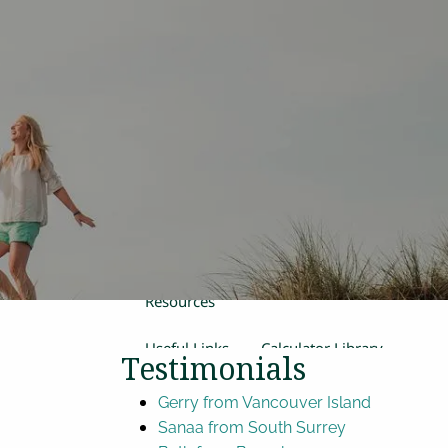
Home
Our Team
Process
Products and Services
Estate Planning
Retirement Planning
Insurance
Financial Planning
menu
Women in Transition
Resources
Useful Links
Calculator Library
Testimonials
Video Library
Gerry from Vancouver Island
Sanaa from South Surrey
Contact Us
Blog