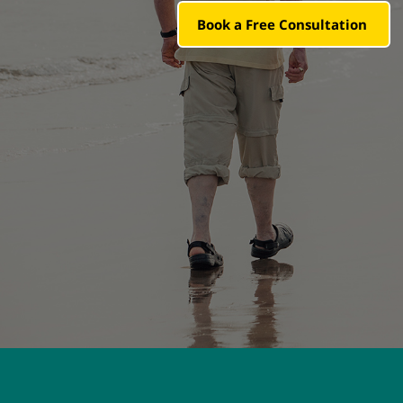
Book a Free Consultation