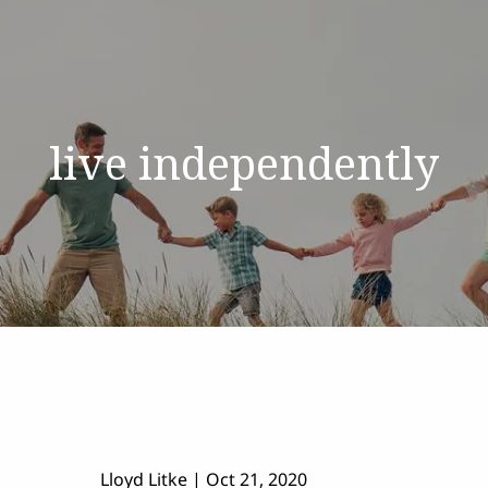
live independently
Lloyd Litke
|
Oct 21, 2020