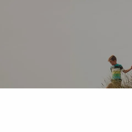
Skip to main content