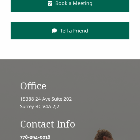
Book a Meeting
Tell a Friend
Office
15388 24 Ave Suite 202
Surrey BC V4A 2J2
Contact Info
778-294-0018