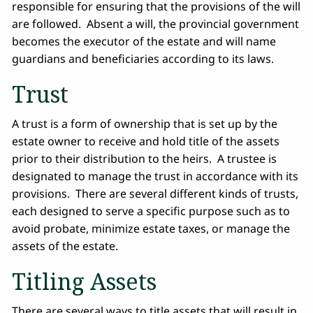
responsible for ensuring that the provisions of the will
are followed. Absent a will, the provincial government
becomes the executor of the estate and will name
guardians and beneficiaries according to its laws.
Trust
A trust is a form of ownership that is set up by the
estate owner to receive and hold title of the assets
prior to their distribution to the heirs. A trustee is
designated to manage the trust in accordance with its
provisions. There are several different kinds of trusts,
each designed to serve a specific purpose such as to
avoid probate, minimize estate taxes, or manage the
assets of the estate.
Titling Assets
There are several ways to title assets that will result in