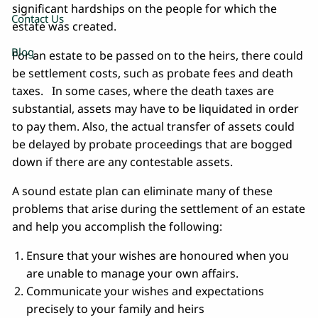
significant hardships on the people for which the
Contact Us
estate was created.
Blog
For an estate to be passed on to the heirs, there could
be settlement costs, such as probate fees and death
taxes. In some cases, where the death taxes are
substantial, assets may have to be liquidated in order
to pay them. Also, the actual transfer of assets could
be delayed by probate proceedings that are bogged
down if there are any contestable assets.
A sound estate plan can eliminate many of these
problems that arise during the settlement of an estate
and help you accomplish the following:
Ensure that your wishes are honoured when you
are unable to manage your own affairs.
Communicate your wishes and expectations
precisely to your family and heirs