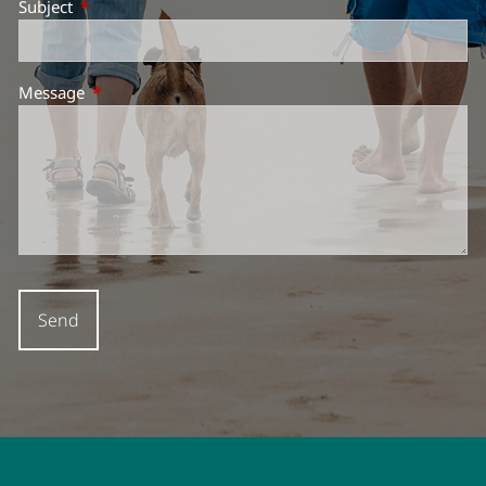
Subject
This field is required.
Message
This field is required.