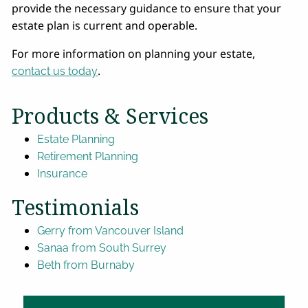
provide the necessary guidance to ensure that your
estate plan is current and operable.
For more information on planning your estate,
.
contact us today
Products & Services
Estate Planning
Retirement Planning
Insurance
Testimonials
Gerry from Vancouver Island
Sanaa from South Surrey
Beth from Burnaby