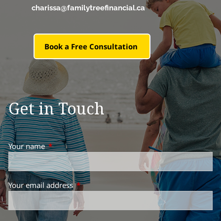
charissa@familytreefinancial.ca
Book a Free Consultation
Get in Touch
Your name
This field is required.
Your email address
This field is required.