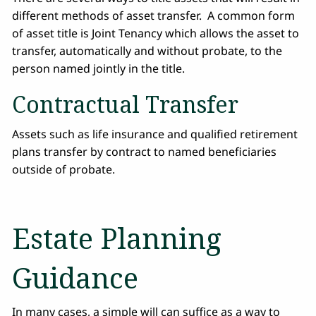
different methods of asset transfer. A common form
of asset title is Joint Tenancy which allows the asset to
transfer, automatically and without probate, to the
person named jointly in the title.
Contractual Transfer
Assets such as life insurance and qualified retirement
plans transfer by contract to named beneficiaries
outside of probate.
Estate Planning
Guidance
In many cases, a simple will can suffice as a way to