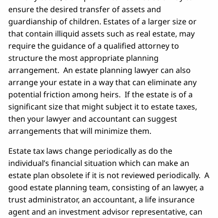
ensure the desired transfer of assets and
guardianship of children. Estates of a larger size or
that contain illiquid assets such as real estate, may
require the guidance of a qualified attorney to
structure the most appropriate planning
arrangement. An estate planning lawyer can also
arrange your estate in a way that can eliminate any
potential friction among heirs. If the estate is of a
significant size that might subject it to estate taxes,
then your lawyer and accountant can suggest
arrangements that will minimize them.
Estate tax laws change periodically as do the
individual’s financial situation which can make an
estate plan obsolete if it is not reviewed periodically. A
good estate planning team, consisting of an lawyer, a
trust administrator, an accountant, a life insurance
agent and an investment advisor representative, can