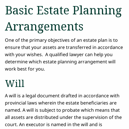
Basic Estate Planning
Arrangements
One of the primary objectives of an estate plan is to
ensure that your assets are transferred in accordance
with your wishes. A qualified lawyer can help you
determine which estate planning arrangement will
work best for you.
Will
A will is a legal document drafted in accordance with
provincial laws wherein the estate beneficiaries are
named. A will is subject to probate which means that
all assets are distributed under the supervision of the
court. An executor is named in the will and is