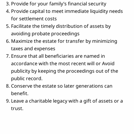
Provide for your family’s financial security
Provide capital to meet immediate liquidity needs
for settlement costs
Facilitate the timely distribution of assets by
avoiding probate proceedings
Maximize the estate for transfer by minimizing
taxes and expenses
Ensure that all beneficiaries are named in
accordance with the most recent will or Avoid
publicity by keeping the proceedings out of the
public record.
Conserve the estate so later generations can
benefit.
Leave a charitable legacy with a gift of assets or a
trust.