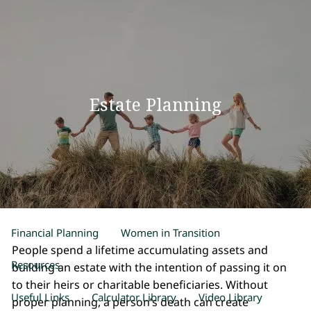
Skip to main content
men
Home
Estate Planning
Our Team
Process
Products and Services
Estate Planning
Retirement Planning
Insurance
Financial Planning
Women in Transition
People spend a lifetime accumulating assets and
Resources
building an estate with the intention of passing it on
to their heirs or charitable beneficiaries. Without
Useful Links
Calculator Library
Video Library
proper planning, a person’s death can create