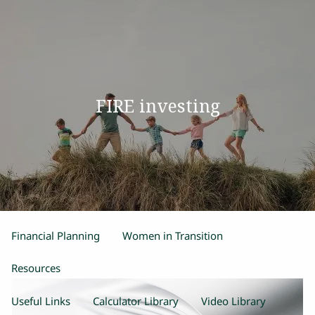
Skip to main content
men
Home
FIRE investing
Our Team
Process
Products and Services
Estate Planning
Retirement Planning
Insurance
Financial Planning
Women in Transition
Resources
Useful Links
Calculator Library
Video Library