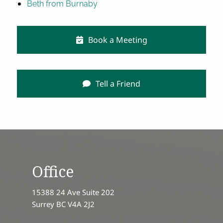
Beth from Burnaby
Book a Meeting
Tell a Friend
Office
15388 24 Ave Suite 202
Surrey BC V4A 2J2