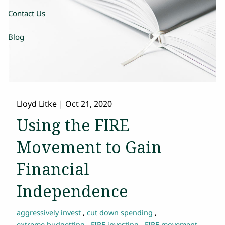
Contact Us
Blog
Lloyd Litke
|
Oct 21, 2020
Using the FIRE
Movement to Gain
Financial
Independence
aggressively invest
cut down spending
extreme budgetting
FIRE investing
FIRE movement