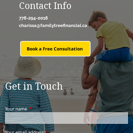
Contact Info
778-294-0018
charissa@familytreefinancial.ca
Book a Free Consultation
Get in Touch
Your name
This field is required.
Your email address
This field is required.