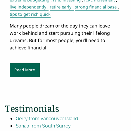
live independently
retire early
strong financial base
tips to get rich quick
Many people dream of the day they can leave
work behind and start pursuing their lifelong
dreams. But for most people, you’ll need to
achieve financial
Read More
Testimonials
Gerry from Vancouver Island
Sanaa from South Surrey