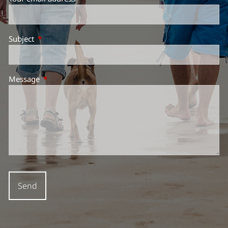
Subject
This field is required.
Message
This field is required.