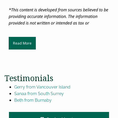
*This content is developed from sources believed to be
providing accurate information. The information
provided is not written or intended as tax or
Read More
Testimonials
Gerry from Vancouver Island
Sanaa from South Surrey
Beth from Burnaby