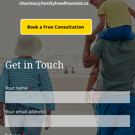
charissa@familytreefinancial.ca
Book a Free Consultation
Get in Touch
Your name
This field is required.
Your email address
This field is required.