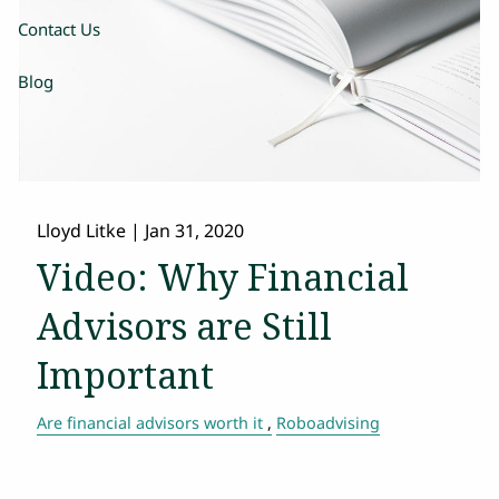
Contact Us
Blog
Lloyd Litke
|
Jan 31, 2020
Video: Why Financial
Advisors are Still
Important
Are financial advisors worth it
Roboadvising