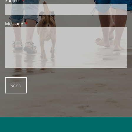
Subject
This field is required.
Message
This field is required.