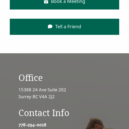
Book a Meeting
Tell a Friend
Office
15388 24 Ave Suite 202
Surrey BC V4A 2J2
Contact Info
778-294-0018