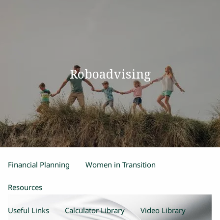
Skip to main content
men
Home
Roboadvising
Our Team
Process
Products and Services
Estate Planning
Retirement Planning
Insurance
Financial Planning
Women in Transition
Resources
Useful Links
Calculator Library
Video Library