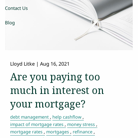
Contact Us
Blog
Lloyd Litke
|
Aug 16, 2021
Are you paying too
much in interest on
your mortgage?
debt management
help cashflow
impact of mortgage rates
money stress
mortgage rates
mortgages
refinance