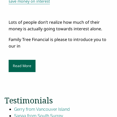
save money on interest
Lots of people don’t realize how much of their
money is actually going towards interest alone.
Family Tree Financial is please to introduce you to
our in
Read More
Testimonials
Gerry from Vancouver Island
Sanaa from South Surrey