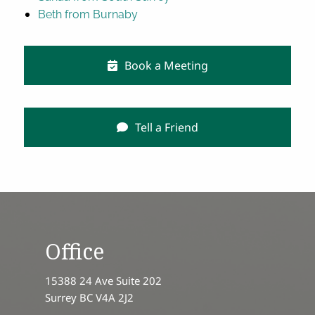
Beth from Burnaby
Book a Meeting
Tell a Friend
Office
15388 24 Ave Suite 202
Surrey BC V4A 2J2