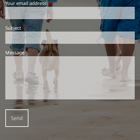
Your email address
This field is required.
Subject
This field is required.
Message
This field is required.