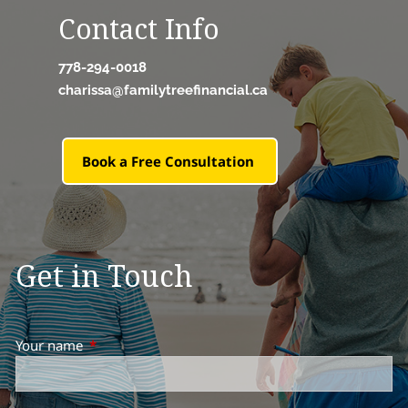
Contact Info
778-294-0018
charissa@familytreefinancial.ca
Book a Free Consultation
Get in Touch
Your name
This field is required.