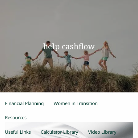
Skip to main content
men
Home
help cashflow
Our Team
Process
Products and Services
Estate Planning
Retirement Planning
Insurance
Financial Planning
Women in Transition
Resources
Useful Links
Calculator Library
Video Library