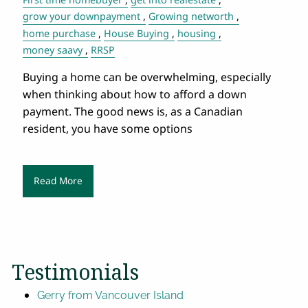
grow your downpayment
Growing networth
home purchase
House Buying
housing
money saavy
RRSP
Buying a home can be overwhelming, especially
when thinking about how to afford a down
payment. The good news is, as a Canadian
resident, you have some options
Read More
Testimonials
Gerry from Vancouver Island