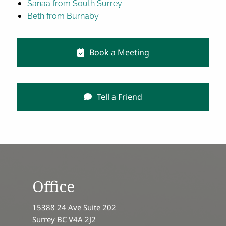
Sanaa from South Surrey
Beth from Burnaby
Book a Meeting
Tell a Friend
Office
15388 24 Ave Suite 202
Surrey BC V4A 2J2