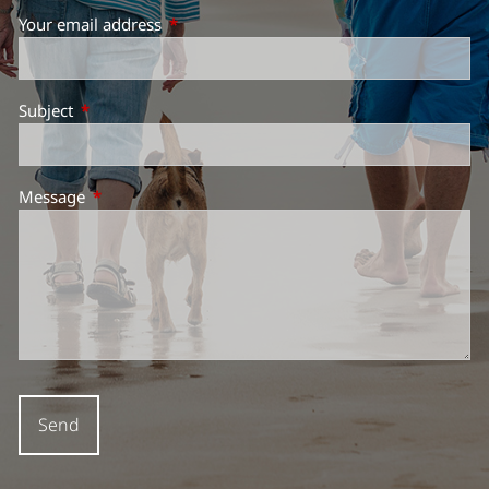
Your email address
This field is required.
Subject
This field is required.
Message
This field is required.