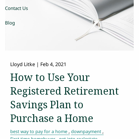
Contact Us
Blog
Lloyd Litke
|
Feb 4, 2021
How to Use Your
Registered Retirement
Savings Plan to
Purchase a Home
best way to pay for a home
downpayment
First time homebuyer
get into realestate