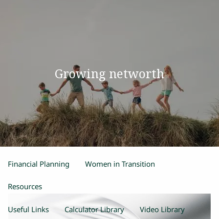
Skip to main content
men
Home
Growing networth
Our Team
Process
Products and Services
Estate Planning
Retirement Planning
Insurance
Financial Planning
Women in Transition
Resources
Useful Links
Calculator Library
Video Library