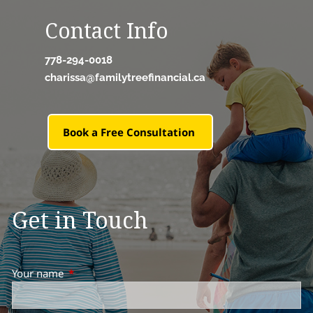
Contact Info
778-294-0018
charissa@familytreefinancial.ca
Book a Free Consultation
Get in Touch
Your name
This field is required.