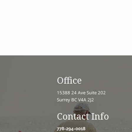
Office
15388 24 Ave Suite 202
Surrey BC V4A 2J2
Contact Info
778-294-0018