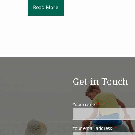
Read More
Get in Touch
Your name
This field is requir
Your email address
This field 