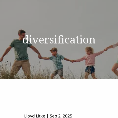
diversification
Lloyd Litke |
Sep 2, 2025