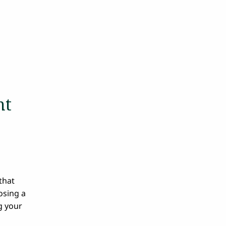
n
nt
that
osing a
g your