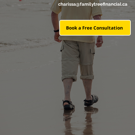
charissa@familytreefinancial.ca
Book a Free Consultation