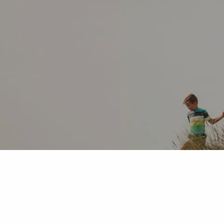
Skip to main content