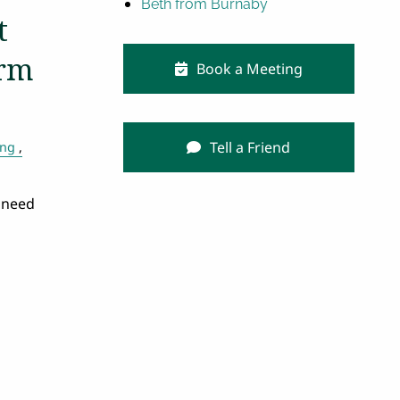
Beth from Burnaby
t
erm
Book a Meeting
Tell a Friend
ing
 need