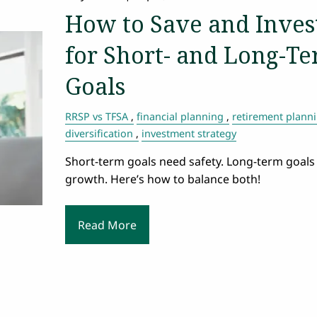
How to Save and Inves
for Short- and Long-T
Goals
RRSP vs TFSA
financial planning
retirement plann
diversification
investment strategy
Short-term goals need safety. Long-term goals
growth. Here’s how to balance both!
Read More