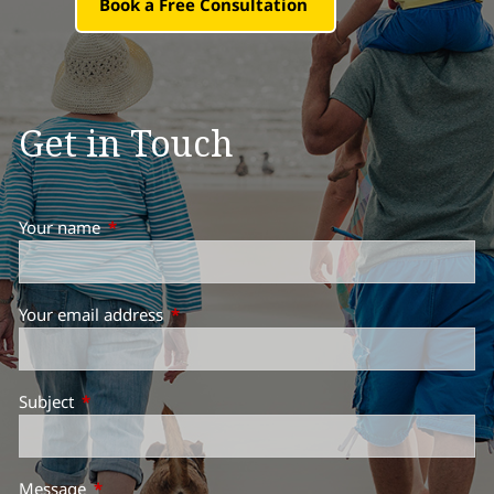
Book a Free Consultation
Get in Touch
Your name
This field is required.
Your email address
This field is required.
Subject
This field is required.
Message
This field is required.