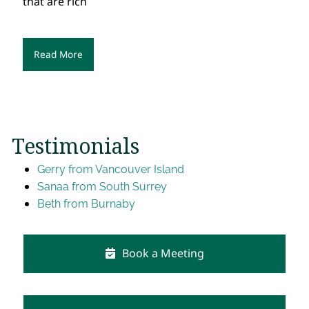
that are rich
Read More
Testimonials
Gerry from Vancouver Island
Sanaa from South Surrey
Beth from Burnaby
Book a Meeting