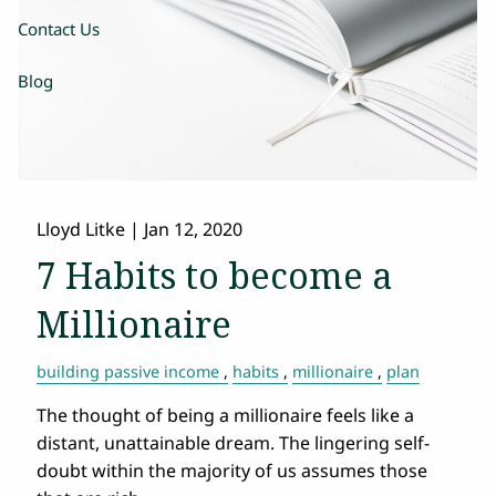
Contact Us
Blog
Lloyd Litke |
Jan 12, 2020
7 Habits to become a
Millionaire
building passive income
habits
millionaire
plan
The thought of being a millionaire feels like a
distant, unattainable dream. The lingering self-
doubt within the majority of us assumes those