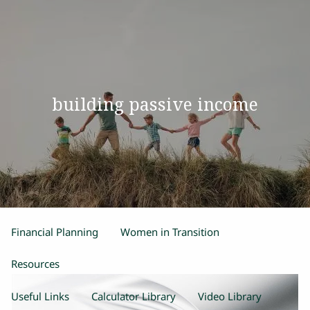
Skip to main content
men
Home
building passive income
Our Team
Process
Products and Services
Estate Planning
Retirement Planning
Insurance
Financial Planning
Women in Transition
Resources
Useful Links
Calculator Library
Video Library