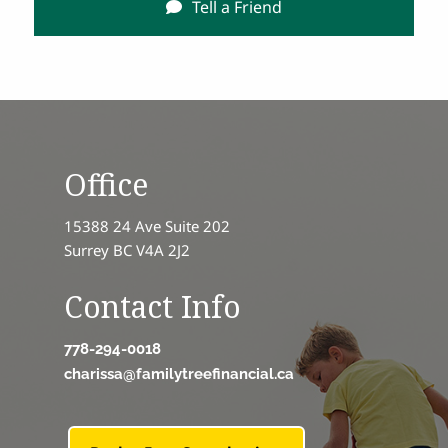
Tell a Friend
Office
15388 24 Ave Suite 202
Surrey BC V4A 2J2
Contact Info
778-294-0018
charissa@familytreefinancial.ca