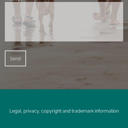
Legal, privacy, copyright and trademark information