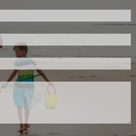
ed.
is required.
.