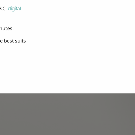
B.C.
digital
nutes.
 best suits