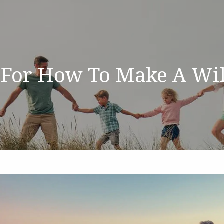
 For How To Make A Wil