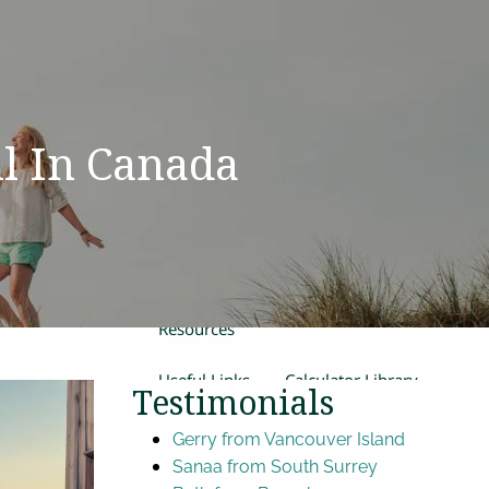
Home
Our Team
Process
Products and Services
Estate Planning
l In Canada
Retirement Planning
Insurance
Financial Planning
menu
Women in Transition
Resources
Useful Links
Calculator Library
Testimonials
Video Library
Gerry from Vancouver Island
Sanaa from South Surrey
Contact Us
Blog