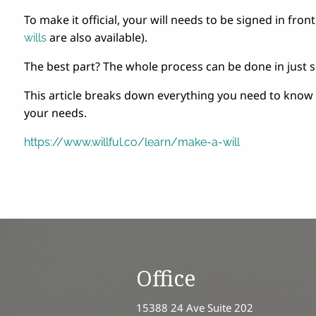
To make it official, your will needs to be signed in fron
are also available).
wills
The best part? The whole process can be done in just 
This article breaks down everything you need to know
your needs.
https://www.willful.co/learn/make-a-will
Office
15388 24 Ave Suite 202