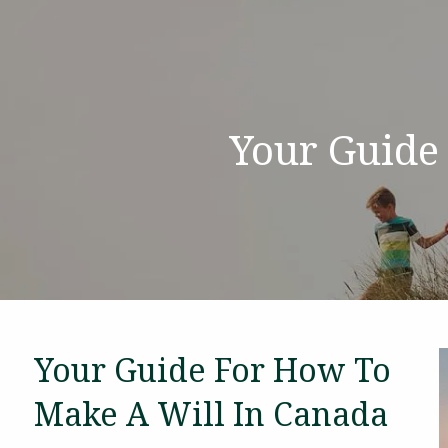
Skip to main content
Your Guide
Your Guide For How To
Make A Will In Canada