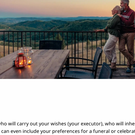
ho will carry out your wishes (your executor), who will inhe
 can even include your preferences for a funeral or celebrat