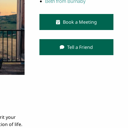
Beth from Burnaby
Book a Meeting
Tell a Friend
rit your
ion of life.