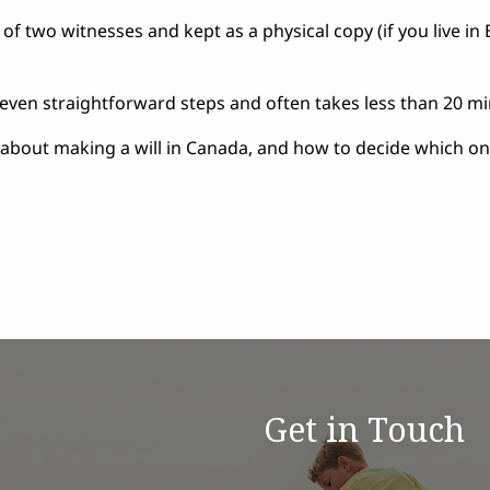
t of two witnesses and kept as a physical copy (if you live in 
seven straightforward steps and often takes less than 20 mi
 about making a will in Canada,
and how to decide which one
Get in Touch