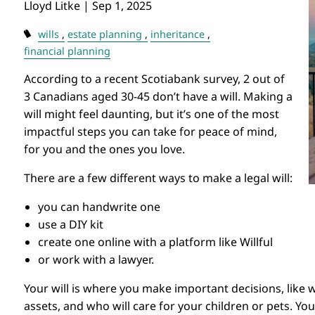
Lloyd Litke |
Sep 1, 2025
wills
estate planning
inheritance
financial planning
According to a recent Scotiabank survey, 2 out of
3 Canadians aged 30-45 don’t have a will. Making a
will might feel daunting, but it’s one of the most
impactful steps you can take for peace of mind,
for you and the ones you love.
There are a few different ways to make a legal will:
you can handwrite one
use a DIY kit
create one online with a platform like Willful
or work with a lawyer.
Your will is where you make important decisions, like w
assets, and who will care for your children or pets. You