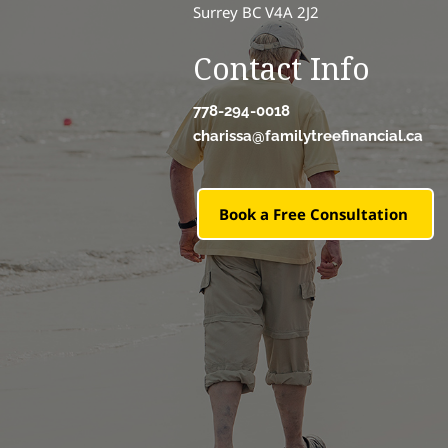
Surrey BC V4A 2J2
Contact Info
778-294-0018
charissa@familytreefinancial.ca
Book a Free Consultation