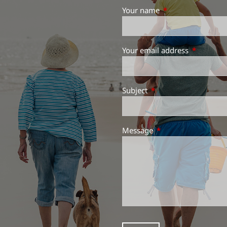
Your name
This field is requir
Your email address
This field 
Subject
This field is required.
Message
This field is required