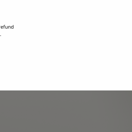
 refund
.