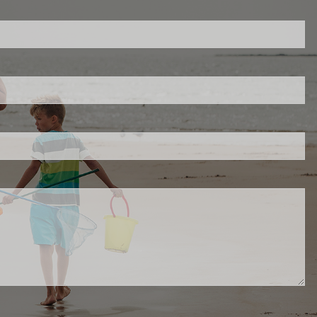
ed.
is required.
.