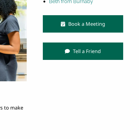
Beth from Burnaby
Book a Meeting
Tell a Friend
ys to make