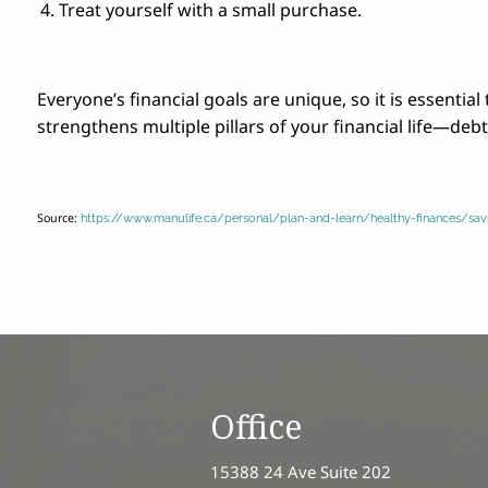
Treat yourself with a small purchase.
Everyone’s financial goals are unique, so it is essentia
strengthens multiple pillars of your financial life—de
Source:
https://www.manulife.ca/personal/plan-and-learn/healthy-finances/
Office
15388 24 Ave Suite 202