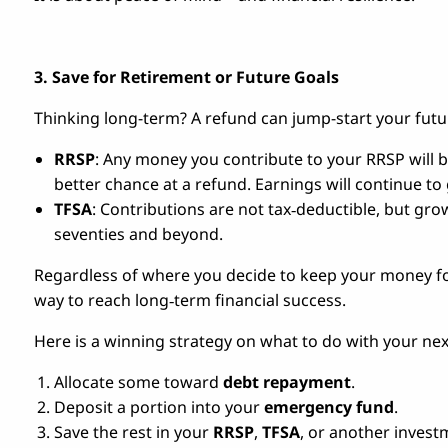
3. Save for Retirement or Future Goals
Thinking long-term? A refund can jump-start your futu
RRSP
: Any money you contribute to your RRSP will b
better chance at a refund. Earnings will continue to
TFSA
: Contributions are not tax‑deductible, but gr
seventies and beyond.
Regardless of where you decide to keep your money for
way to reach long‑term financial success.
Here is a winning strategy on what to do with your nex
Allocate some toward
debt repayment
.
Deposit a portion into your
emergency fund
.
Save the rest in your
RRSP
,
TFSA
, or another invest