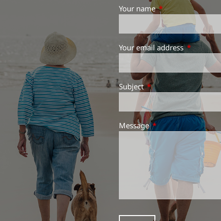
Your name
This field is requir
Your email address
This field 
Subject
This field is required.
Message
This field is required