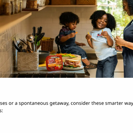
hases or a spontaneous getaway, consider these smarter wa
s: