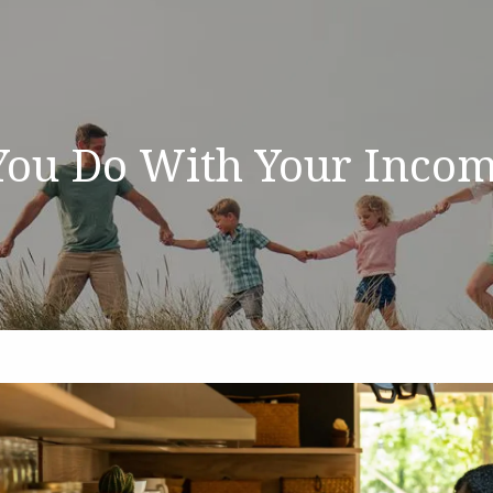
You Do With Your Incom