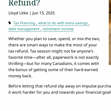
Refund?
Lloyd Litke |
Jun 15, 2025
Tax Planning
what to do with extra savings
debt management
retirement income
Whether you plan to save, spend, or mix the two,
there are smart ways to make the most of your
tax refund. Tax season might not be anyone’s
favorite time—after all, paperwork is not exactly
thrilling—but for many Canadians, it comes with
the bonus of getting some of their hard-earned
money back.
Before letting that refund slip away on impulse purc
it work harder for you and towards your financial goal