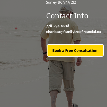
Surrey BC V4A 2J2
Contact Info
778-294-0018
charissa@familytreefinancial.ca
Book a Free Consultation