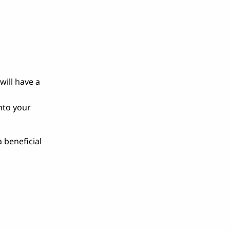
will have a
nto your
 beneficial