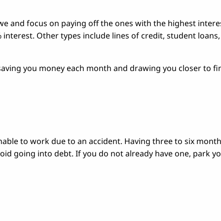
e and focus on paying off the ones with the highest intere
interest. Other types include lines of credit, student loans
—saving you money each month and drawing you closer to fi
unable to work due to an accident. Having three to six month
oid going into debt. If you do not already have one, park y