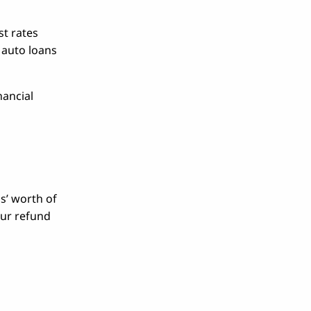
st rates
, auto loans
nancial
s’ worth of
our refund