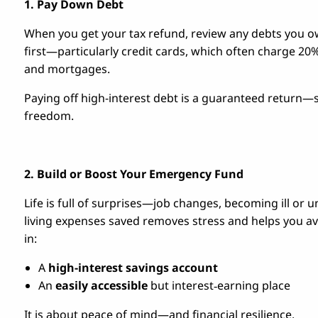
1. Pay Down Debt
When you get your tax refund, review any debts you ow
first—particularly credit cards, which often charge 20% 
and mortgages.
Paying off high-interest debt is a guaranteed return
freedom.
2. Build or Boost Your Emergency Fund
Life is full of surprises—job changes, becoming ill or 
living expenses saved removes stress and helps you av
in:
A
high-interest savings account
An
easily accessible
but interest‑earning place
It is about peace of mind—and financial resilience.