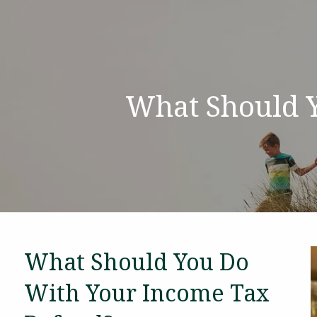
Skip to main content
What Should 
What Should You Do
With Your Income Tax