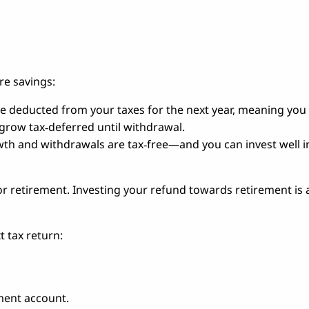
re savings:
e deducted from your taxes for the next year, meaning you 
 grow tax‑deferred until withdrawal.
owth and withdrawals are tax‑free—and you can invest well i
 retirement. Investing your refund towards retirement is a
t tax return:
ment account.