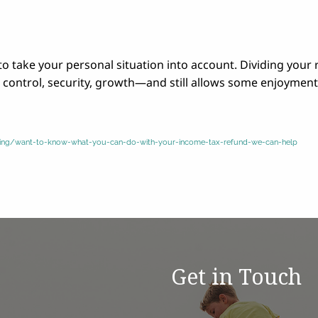
l to take your personal situation into account. Dividing your
bt control, security, growth—and still allows some enjoyment
saving/want-to-know-what-you-can-do-with-your-income-tax-refund-we-can-help
Get in Touch