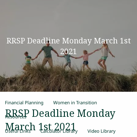
Skip to main content
men
Home
RRSP Deadline Monday March 1st
Our Team
2021
Process
Products and Services
Estate Planning
Retirement Planning
Insurance
Financial Planning
Women in Transition
RRSP Deadline Monday
Resources
March 1st 2021
Useful Links
Calculator Library
Video Library