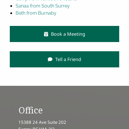
Sanaa from South Surrey
Beth from Burnaby
Book a Meeting
Tell a Friend
Office
15388 24 Ave Suite 202