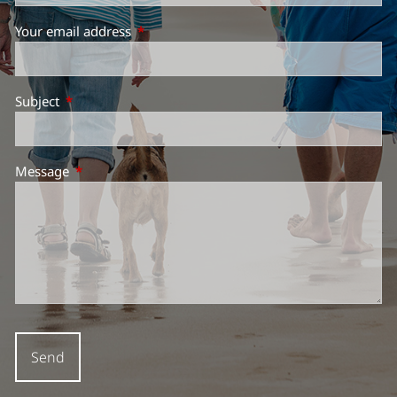
Your email address
This field is required.
Subject
This field is required.
Message
This field is required.