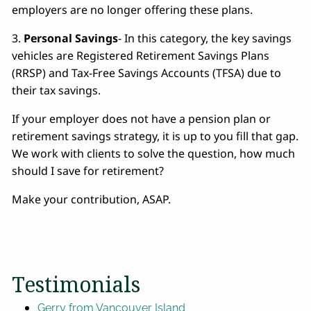
employers are no longer offering these plans.
3.
Personal Savings
- In this category, the key savings
vehicles are Registered Retirement Savings Plans
(RRSP) and Tax-Free Savings Accounts (TFSA) due to
their tax savings.
If your employer does not have a pension plan or
retirement savings strategy, it is up to you fill that gap.
We work with clients to solve the question, how much
should I save for retirement?
Make your contribution, ASAP.
Testimonials
Gerry from Vancouver Island