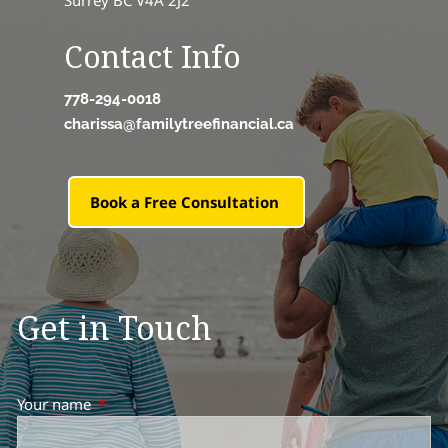
Surrey BC V4A 2J2
Contact Info
778-294-0018
charissa@familytreefinancial.ca
Book a Free Consultation
Get in Touch
Your name
This field is required.