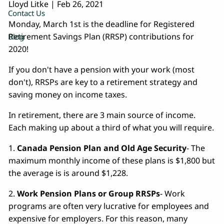
Lloyd Litke
|
Feb 26, 2021
Contact Us
Monday, March 1st is the deadline for Registered
Retirement Savings Plan (RRSP) contributions for
Blog
2020!
If you don't have a pension with your work (most
don't), RRSPs are key to a retirement strategy and
saving money on income taxes.
In retirement, there are 3 main source of income.
Each making up about a third of what you will require.
1.
Canada Pension Plan and Old Age Security
- The
maximum monthly income of these plans is $1,800 but
the average is is around $1,228.
2.
Work Pension Plans or Group RRSPs
- Work
programs are often very lucrative for employees and
expensive for employers. For this reason, many