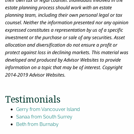
their own tax or legal counsel. Individuals involved in the
estate planning process should work with an estate
planning team, including their own personal legal or tax
counsel. Neither the information presented nor any opinion
expressed constitutes a representation by us of a specific
investment or the purchase or sale of any securities. Asset
allocation and diversification do not ensure a profit or
protect against loss in declining markets. This material was
developed and produced by Advisor Websites to provide
information on a topic that may be of interest. Copyright
2014-2019 Advisor Websites.
Testimonials
Gerry from Vancouver Island
Sanaa from South Surrey
Beth from Burnaby