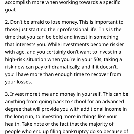
accomplish more when working towards a specific
goal.
2. Don’t be afraid to lose money. This is important to
those just starting their professional life. This is the
time that you can be bold and invest in something
that interests you. While investments become riskier
with age, and you certainly don’t want to invest in a
high-risk situation when you’re in your 50s, taking a
risk now can pay off dramatically, and if it doesn’t,
you’ll have more than enough time to recover from
your losses.
3. Invest more time and money in yourself. This can be
anything from going back to school for an advanced
degree that will provide you with additional income in
the long run, to investing more in things like your
health. Take note of the fact that the majority of
people who end up filing bankruptcy do so because of