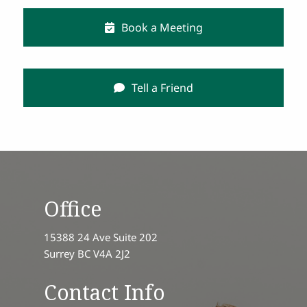
Book a Meeting
Tell a Friend
Office
15388 24 Ave Suite 202
Surrey BC V4A 2J2
Contact Info