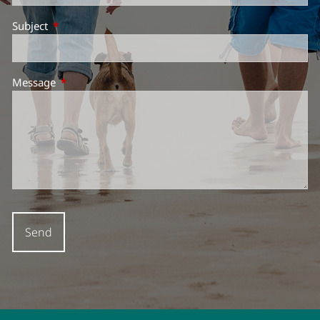
Subject
This field is required.
Message
This field is required.