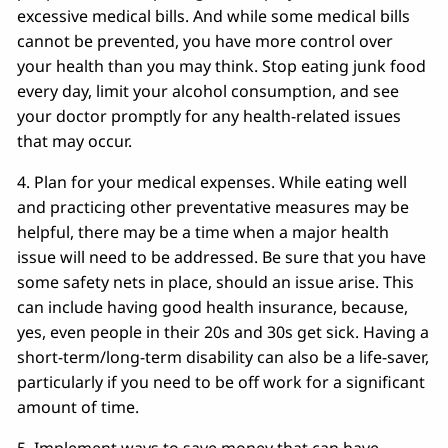
excessive medical bills. And while some medical bills
cannot be prevented, you have more control over
your health than you may think. Stop eating junk food
every day, limit your alcohol consumption, and see
your doctor promptly for any health-related issues
that may occur.
4. Plan for your medical expenses. While eating well
and practicing other preventative measures may be
helpful, there may be a time when a major health
issue will need to be addressed. Be sure that you have
some safety nets in place, should an issue arise. This
can include having good health insurance, because,
yes, even people in their 20s and 30s get sick. Having a
short-term/long-term disability can also be a life-saver,
particularly if you need to be off work for a significant
amount of time.