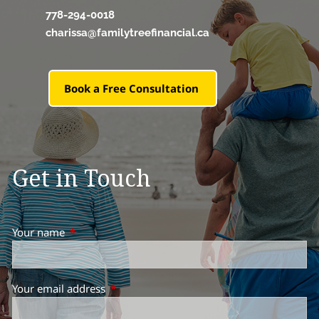
778-294-0018
charissa@familytreefinancial.ca
Book a Free Consultation
Get in Touch
Your name
This field is required.
Your email address
This field is required.