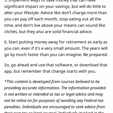
5. Implement ways to save money that can have
significant impact on your savings, but will do little to
alter your lifestyle. Advice like don’t charge more than
you can pay off each month, stop eating out all the
time, and don’t live above your means can sound like
clichés, but they also are solid financial advice.
6. Start putting money away for retirement as early as
you can, even if it’s a very small amount. The years will
go by much faster than you can imagine. Be prepared.
So, go ahead and use that software, or download that
app, but remember that change starts with you.
*This content is developed from sources believed to be
providing accurate information. The information provided
is not written or intended as tax or legal advice and may
not be relied on for purposes of avoiding any Federal tax
penalties. Individuals are encouraged to seek advice from