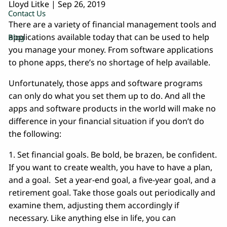
Lloyd Litke |
Sep 26, 2019
Contact Us
There are a variety of financial management tools and
applications available today that can be used to help
Blog
you manage your money. From software applications
to phone apps, there’s no shortage of help available.
Unfortunately, those apps and software programs
can only do what you set them up to do. And all the
apps and software products in the world will make no
difference in your financial situation if you don’t do
the following:
1. Set financial goals. Be bold, be brazen, be confident.
If you want to create wealth, you have to have a plan,
and a goal. Set a year-end goal, a five-year goal, and a
retirement goal. Take those goals out periodically and
examine them, adjusting them accordingly if
necessary. Like anything else in life, you can