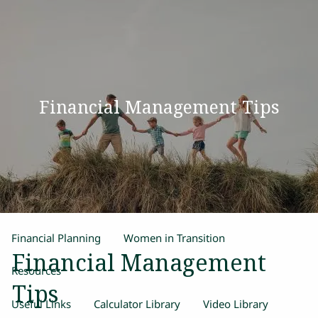
Skip to main content
men
Home
Financial Management Tips
Our Team
Process
Products and Services
Estate Planning
Retirement Planning
Insurance
Financial Planning
Women in Transition
Financial Management
Resources
Tips
Useful Links
Calculator Library
Video Library