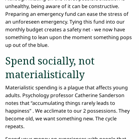
unhealthy, being aware of it can be constructive.
Preparing an emergency fund can ease the stress of
an unforeseen emergency. Tying this fund into our
monthly budget creates a safety net - we now have
something to lean upon the moment something pops
up out of the blue.
Spend socially, not
materialistically
Materialistic spending is a plague that affects young
adults. Psychology professor Catherine Sanderson
notes that “accumulating things rarely leads to
happiness” . We acclimate to our 2 possessions. They
become old, we want something new. The cycle
repeats.