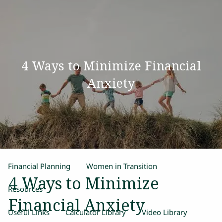
Skip to main content
men
Home
4 Ways to Minimize Financial
Our Team
Anxiety
Process
Products and Services
Estate Planning
Retirement Planning
Insurance
Financial Planning
Women in Transition
4 Ways to Minimize
Resources
Financial Anxiety
Useful Links
Calculator Library
Video Library