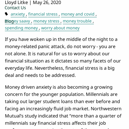
Lloyd Litke
|
May 26, 2020
Contact Us
anxiety
financial stress
money and covid
Blog
money saavy
money stress
money trouble
spending money
worry about money
If you have woken up in the middle of the night to a
money-related panic attack, do not worry - you are
not alone. It is natural for us to worry about our
financial situation as it dictates so many facets of our
everyday life. Nevertheless, financial stress is a big
deal and needs to be addressed.
Money driven anxiety is also becoming a growing
concern for the younger population. Millennials are
taking out larger student loans than ever before and
facing an increasingly fluid job market. Northwestern
Mutual’s study indicated that “more than a quarter of
millennials say financial stress affects their job