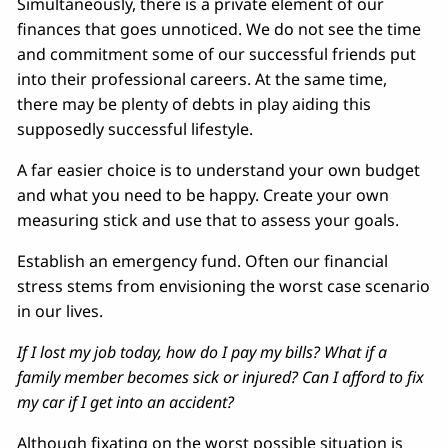
Simultaneously, there is a private element of our
finances that goes unnoticed. We do not see the time
and commitment some of our successful friends put
into their professional careers. At the same time,
there may be plenty of debts in play aiding this
supposedly successful lifestyle.
A far easier choice is to understand your own budget
and what you need to be happy. Create your own
measuring stick and use that to assess your goals.
Establish an emergency fund. Often our financial
stress stems from envisioning the worst case scenario
in our lives.
If I lost my job today, how do I pay my bills? What if a
family member becomes sick or injured? Can I afford to fix
my car if I get into an accident?
Although fixating on the worst possible situation is