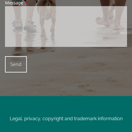
Message
This field is required.
Legal, privacy, copyright and trademark information