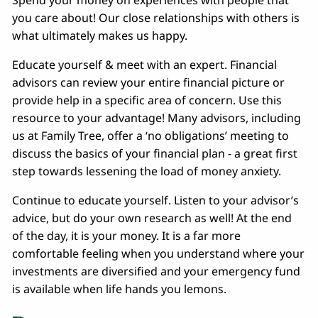
Spend your money on experiences with people that
you care about! Our close relationships with others is
what ultimately makes us happy.
Educate yourself & meet with an expert. Financial
advisors can review your entire financial picture or
provide help in a specific area of concern. Use this
resource to your advantage! Many advisors, including
us at Family Tree, offer a ‘no obligations’ meeting to
discuss the basics of your financial plan - a great first
step towards lessening the load of money anxiety.
Continue to educate yourself. Listen to your advisor’s
advice, but do your own research as well! At the end
of the day, it is your money. It is a far more
comfortable feeling when you understand where your
investments are diversified and your emergency fund
is available when life hands you lemons.