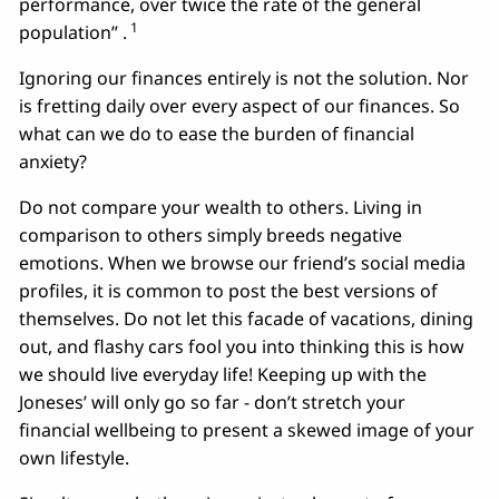
performance, over twice the rate of the general
1
population” .
Ignoring our finances entirely is not the solution. Nor
is fretting daily over every aspect of our finances. So
what can we do to ease the burden of financial
anxiety?
Do not compare your wealth to others. Living in
comparison to others simply breeds negative
emotions. When we browse our friend’s social media
profiles, it is common to post the best versions of
themselves. Do not let this facade of vacations, dining
out, and flashy cars fool you into thinking this is how
we should live everyday life! Keeping up with the
Joneses’ will only go so far - don’t stretch your
financial wellbeing to present a skewed image of your
own lifestyle.