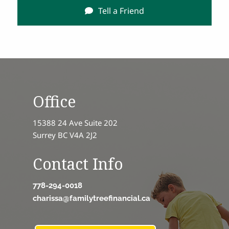
Tell a Friend
Office
15388 24 Ave Suite 202
Surrey BC V4A 2J2
Contact Info
778-294-0018
charissa@familytreefinancial.ca