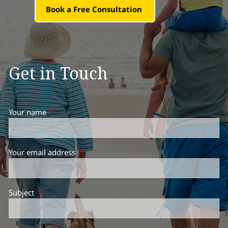
Book a Free Consultation
Get in Touch
Your name
This field is required.
Your email address
This field is required.
Subject
This field is required.