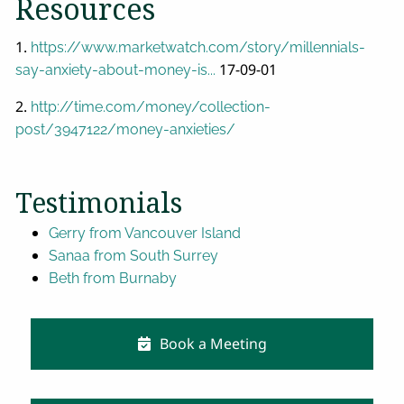
Resources
1.
https://www.marketwatch.com/story/millennials-
17-09-01
say-anxiety-about-money-is...
2.
http://time.com/money/collection-
post/3947122/money-anxieties/
Testimonials
Gerry from Vancouver Island
Sanaa from South Surrey
Beth from Burnaby
Book a Meeting