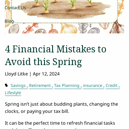
Contact Us
Blog
4 Financial Mistakes to
Avoid this Spring
Lloyd Litke |
Apr 12, 2024
Savings
Retirement
Tax Planning
insurance
Credit
Lifestyle
Spring isn’t just about budding plants, changing the
clocks, or paying your tax bill.
It can be the perfect time to refresh financial tasks