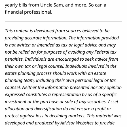
yearly bills from Uncle Sam, and more. So can a
financial professional.
This content is developed from sources believed to be
providing accurate information. The information provided
is not written or intended as tax or legal advice and may
not be relied on for purposes of avoiding any Federal tax
penalties. Individuals are encouraged to seek advice from
their own tax or legal counsel. Individuals involved in the
estate planning process should work with an estate
planning team, including their own personal legal or tax
counsel. Neither the information presented nor any opinion
expressed constitutes a representation by us of a specific
investment or the purchase or sale of any securities. Asset
allocation and diversification do not ensure a profit or
protect against loss in declining markets. This material was
developed and produced by Advisor Websites to provide