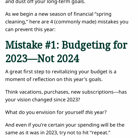
and dust off your long-term goals.
As we begin a new season of financial “spring
cleaning,” here are 4 (commonly made) mistakes you
can prevent this year:
Mistake #1: Budgeting for
2023––Not 2024
A great first step to revitalizing your budget is a
moment of reflection on this year’s goals.
Think vacations, purchases, new subscriptions––has
your vision changed since 2023?
What do you envision for yourself
this
year?
And even if you’re certain your spending will be the
same as it was in 2023, try not to hit “repeat.”