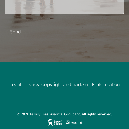
Legal, privacy, copyright and trademark information
© 2026 Family Tree Financial Group Inc. All rights reserved.