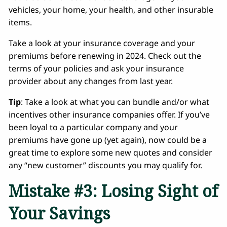
vehicles, your home, your health, and other insurable
items.
Take a look at your insurance coverage and your
premiums before renewing in 2024. Check out the
terms of your policies and ask your insurance
provider about any changes from last year.
Tip
: Take a look at what you can bundle and/or what
incentives other insurance companies offer. If you’ve
been loyal to a particular company and your
premiums have gone up (yet again), now could be a
great time to explore some new quotes and consider
any “new customer” discounts you may qualify for.
Mistake #3: Losing Sight of
Your Savings