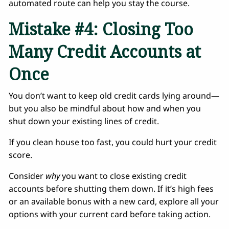
automated route can help you stay the course.
Mistake #4: Closing Too
Many Credit Accounts at
Once
You don’t want to keep old credit cards lying around—
but you also be mindful about how and when you
shut down your existing lines of credit.
If you clean house too fast, you could hurt your credit
score.
Consider
why
you want to close existing credit
accounts before shutting them down. If it’s high fees
or an available bonus with a new card, explore all your
options with your current card before taking action.