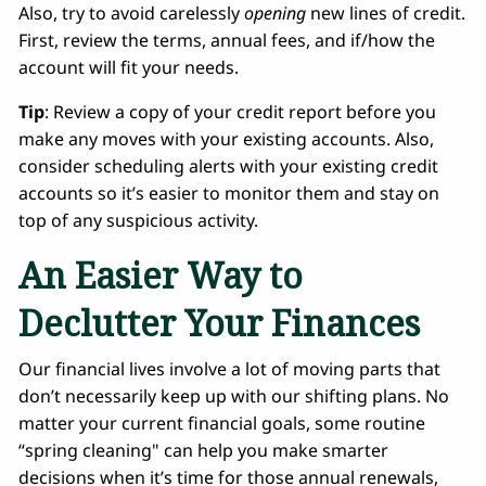
Also, try to avoid carelessly
opening
new lines of credit.
First, review the terms, annual fees, and if/how the
account will fit your needs.
Tip
: Review a copy of your credit report before you
make any moves with your existing accounts. Also,
consider scheduling alerts with your existing credit
accounts so it’s easier to monitor them and stay on
top of any suspicious activity.
An Easier Way to
Declutter Your Finances
Our financial lives involve a lot of moving parts that
don’t necessarily keep up with our shifting plans. No
matter your current financial goals, some routine
“spring cleaning" can help you make smarter
decisions when it’s time for those annual renewals,