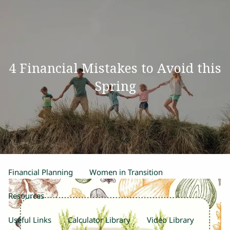
Skip to main content
men
Home
4 Financial Mistakes to Avoid this
Our Team
Spring
Process
Products and Services
Estate Planning
Retirement Planning
Insurance
Financial Planning
Women in Transition
Resources
Useful Links
Calculator Library
Video Library