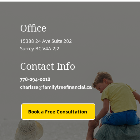
Office
15388 24 Ave Suite 202
Surrey BC V4A 2J2
Contact Info
778-294-0018
charissa@familytreefinancial.ca
Book a Free Consultation