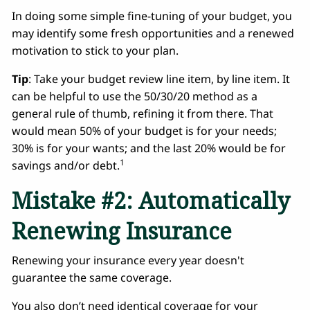
In doing some simple fine-tuning of your budget, you
may identify some fresh opportunities and a renewed
motivation to stick to your plan.
Tip
: Take your budget review line item, by line item. It
can be helpful to use the 50/30/20 method as a
general rule of thumb, refining it from there. That
would mean 50% of your budget is for your needs;
30% is for your wants; and the last 20% would be for
1
savings and/or debt.
Mistake #2: Automatically
Renewing Insurance
Renewing your insurance every year doesn't
guarantee the same coverage.
You also don’t need identical coverage for your