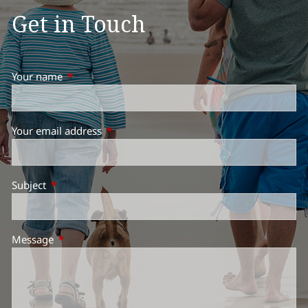
Get in Touch
Your name
This field is required.
Your email address
This field is required.
Subject
This field is required.
Message
This field is required.