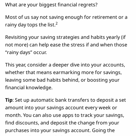
What are your biggest financial regrets?
Most of us say not saving enough for retirement or a
2
rainy day tops the list.
Revisiting your saving strategies and habits yearly (if
not more) can help ease the stress if and when those
“rainy days” occur.
This year, consider a deeper dive into your accounts,
whether that means earmarking more for savings,
leaving some bad habits behind, or boosting your
financial knowledge.
Tip
: Set up automatic bank transfers to deposit a set
amount into your savings account every week or
month. You can also use apps to track your savings,
find discounts, and deposit the change from your
purchases into your savings account. Going the