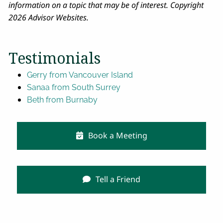
information on a topic that may be of interest. Copyright
2026 Advisor Websites.
Testimonials
Gerry from Vancouver Island
Sanaa from South Surrey
Beth from Burnaby
Book a Meeting
Tell a Friend